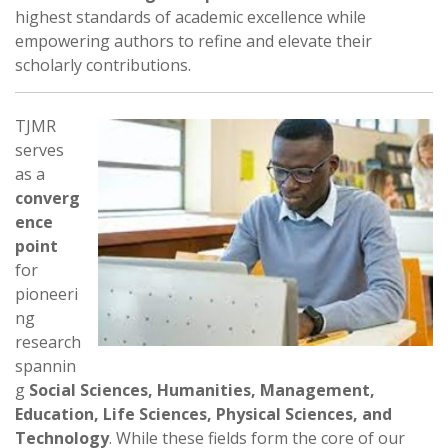
highest standards of academic excellence while
empowering authors to refine and elevate their
scholarly contributions.
TJMR
serves
as a
converg
ence
point
for
pioneeri
ng
research
spannin
g
Social Sciences, Humanities, Management,
Education, Life Sciences, Physical Sciences, and
Technology
. While these fields form the core of our