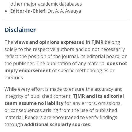
other major academic databases
Editor-in-Chief
: Dr. A. A. Aveuya
Disclaimer
The
views and opinions expressed in TJMR
belong
solely to the respective authors and do not necessarily
reflect the position of the journal, its editorial board, or
the publisher. The publication of any material
does not
imply endorsement
of specific methodologies or
theories.
While every effort is made to ensure the accuracy and
integrity of published content,
TJMR and its editorial
team assume no liability
for any errors, omissions,
or consequences arising from the use of published
material. Readers are encouraged to verify findings
through
additional scholarly sources
.