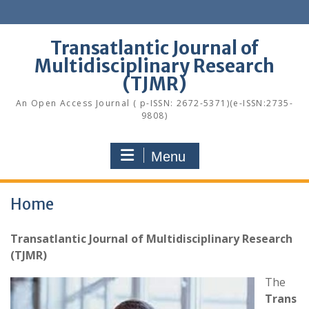
Skip
to
content
Transatlantic Journal of
Multidisciplinary Research
(TJMR)
An Open Access Journal ( p-ISSN: 2672-5371)(e-ISSN:2735-
9808)
Menu
Home
Transatlantic Journal of Multidisciplinary Research
(TJMR)
The
Trans