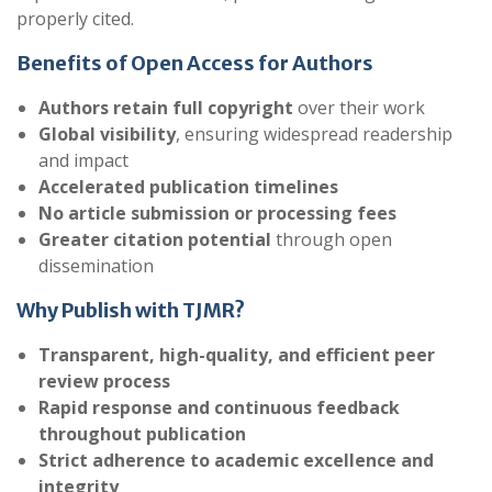
properly cited.
Benefits of Open Access for Authors
Authors retain full copyright
over their work
Global visibility
, ensuring widespread readership
and impact
Accelerated publication timelines
No article submission or processing fees
Greater citation potential
through open
dissemination
Why Publish with TJMR?
Transparent, high-quality, and efficient peer
review process
Rapid response and continuous feedback
throughout publication
Strict adherence to academic excellence and
integrity