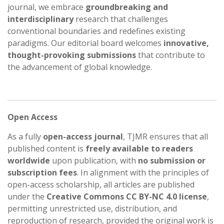
journal, we embrace
groundbreaking and
interdisciplinary
research that challenges
conventional boundaries and redefines existing
paradigms. Our editorial board welcomes
innovative,
thought-provoking submissions
that contribute to
the advancement of global knowledge.
Open Access
As a fully
open-access journal
, TJMR ensures that all
published content is
freely available to readers
worldwide
upon publication, with
no submission or
subscription fees
. In alignment with the principles of
open-access scholarship, all articles are published
under the
Creative Commons CC BY-NC 4.0 license
,
permitting unrestricted use, distribution, and
reproduction of research, provided the original work is