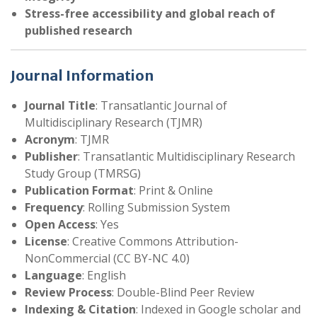
Stress-free accessibility and global reach of
published research
Journal Information
Journal Title
: Transatlantic Journal of
Multidisciplinary Research (TJMR)
Acronym
: TJMR
Publisher
: Transatlantic Multidisciplinary Research
Study Group (TMRSG)
Publication Format
: Print & Online
Frequency
: Rolling Submission System
Open Access
: Yes
License
: Creative Commons Attribution-
NonCommercial (CC BY-NC 4.0)
Language
: English
Review Process
: Double-Blind Peer Review
Indexing & Citation
: Indexed in Google scholar and