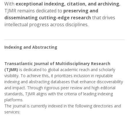
With
exceptional indexing, citation, and archiving
,
TJMR remains dedicated to
preserving and
disseminating cutting-edge research
that drives
intellectual progress across disciplines.
Indexing and Abstracting
Transatlantic Journal of Multidisciplinary Research
(TJMR)
is dedicated to global academic reach and scholarly
visibility. To achieve this, it prioritizes inclusion in reputable
indexing and abstracting databases that enhance discoverability
and impact. Through rigorous peer review and high editorial
standards, TJMR aligns with the criteria of leading indexing
platforms.
The journal is currently indexed in the following directories and
services: