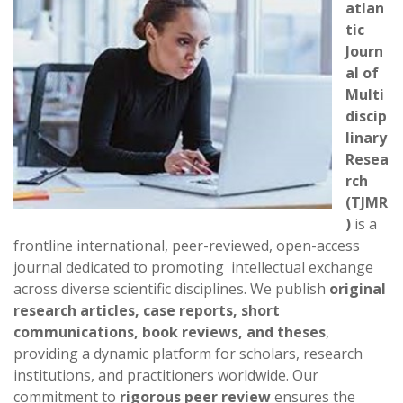
atlan
tic
Journ
al of
Multi
discip
linary
Resea
rch
(TJMR
)
is a
frontline international, peer-reviewed, open-access
journal dedicated to promoting intellectual exchange
across diverse scientific disciplines. We publish
original
research articles, case reports, short
communications, book reviews, and theses
,
providing a dynamic platform for scholars, research
institutions, and practitioners worldwide. Our
commitment to
rigorous peer review
ensures the