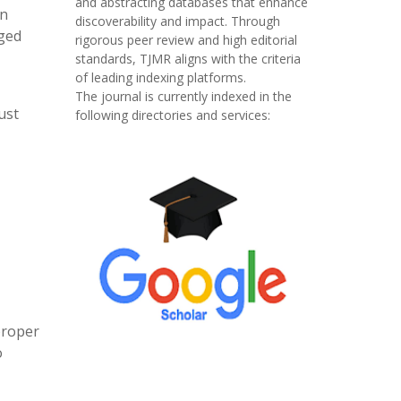
and abstracting databases that enhance
on
discoverability and impact. Through
dged
rigorous peer review and high editorial
standards, TJMR aligns with the criteria
of leading indexing platforms.
The journal is currently indexed in the
ust
following directories and services:
proper
o