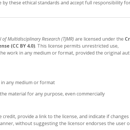
by these ethical standards and accept full responsibility fo
l of Multidisciplinary Research (TJMR)
are licensed under the
Cr
nse (CC BY 4.0)
. This license permits unrestricted use,
 the work in any medium or format, provided the original aut
l in any medium or format
the material for any purpose, even commercially
redit, provide a link to the license, and indicate if changes
nner, without suggesting the licensor endorses the user or