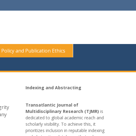
 Policy and Publication Ethics
Indexing and Abstracting
Transatlantic Journal of
rity
Multidisciplinary Research (TJMR)
is
any
dedicated to global academic reach and
scholarly visibility. To achieve this, it
prioritizes inclusion in reputable indexing