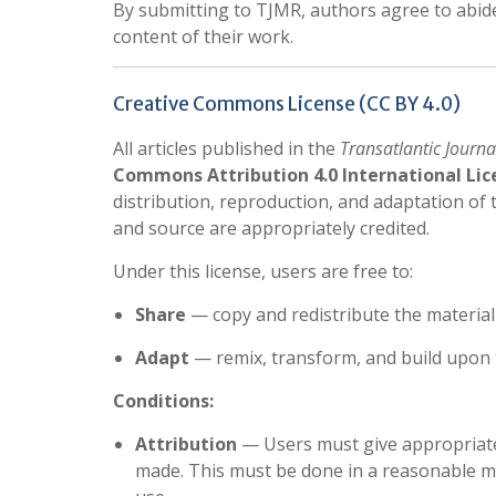
By submitting to TJMR, authors agree to abide 
content of their work.
Creative Commons License (CC BY 4.0)
All articles published in the
Transatlantic Journa
Commons Attribution 4.0 International Lice
distribution, reproduction, and adaptation of
and source are appropriately credited.
Under this license, users are free to:
Share
— copy and redistribute the materia
Adapt
— remix, transform, and build upon 
Conditions:
Attribution
— Users must give appropriate c
made. This must be done in a reasonable ma