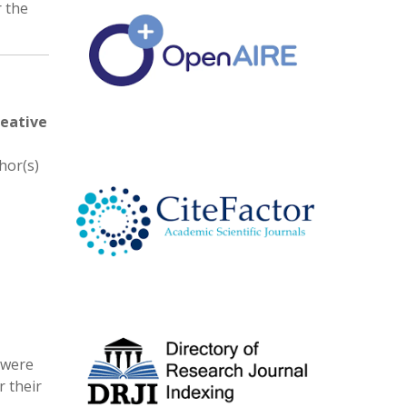
r the
eative
hor(s)
 were
 their