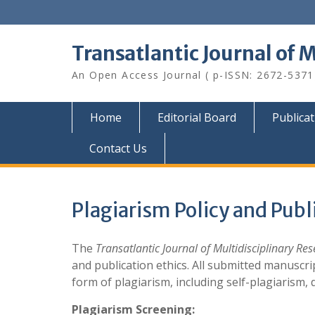
Skip
to
content
Transatlantic Journal of 
An Open Access Journal ( p-ISSN: 2672-5371
Home
Editorial Board
Publica
Contact Us
Plagiarism Policy and Publ
The
Transatlantic Journal of Multidisciplinary Re
and publication ethics. All submitted manuscr
form of plagiarism, including self-plagiarism, 
Plagiarism Screening: