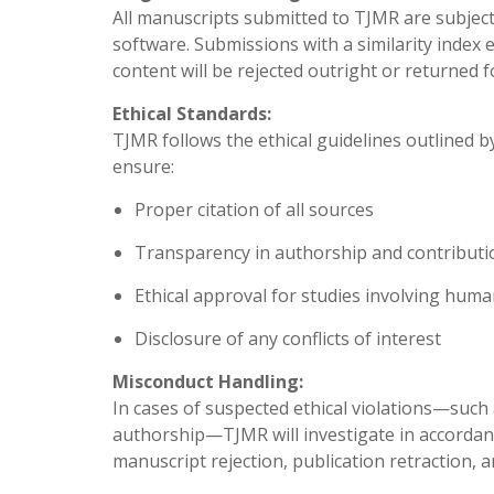
All manuscripts submitted to TJMR are subject
software. Submissions with a similarity inde
content will be rejected outright or returned f
Ethical Standards:
TJMR follows the ethical guidelines outlined b
ensure:
Proper citation of all sources
Transparency in authorship and contributi
Ethical approval for studies involving huma
Disclosure of any conflicts of interest
Misconduct Handling:
In cases of suspected ethical violations—such 
authorship—TJMR will investigate in accorda
manuscript rejection, publication retraction, an