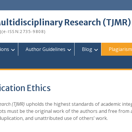
Multidisciplinary Research (TJMR)
)(e-ISSN:2735-9808)
tions
Author Guidelines
Blog
Plagiarism
ication Ethics
search (TJMR)
upholds the highest standards of academic integ
ipts must be the original work of the authors and free from 
duplication, and unattributed use of others’ work.