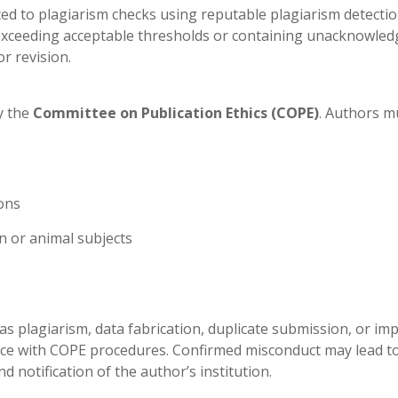
ed to plagiarism checks using reputable plagiarism detecti
x exceeding acceptable thresholds or containing unacknowle
or revision.
y the
Committee on Publication Ethics (COPE)
. Authors m
ons
n or animal subjects
as plagiarism, data fabrication, duplicate submission, or im
nce with COPE procedures. Confirmed misconduct may lead t
d notification of the author’s institution.