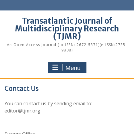
Skip
to
content
Transatlantic Journal of
Multidisciplinary Research
(TJMR)
An Open Access Journal ( p-ISSN: 2672-5371)(e-ISSN:2735-
9808)
Menu
Contact Us
You can contact us by sending email to:
editor@tjmr.org