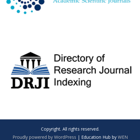
Copyright. All rights reserved.
Proudly powered by WordPress
|
Education Hub by
WEN