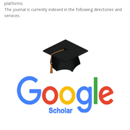
platforms.
The journal is currently indexed in the following directories and
services: