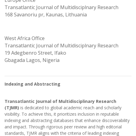
Europe Office
Transatlantic Journal of Multidisciplnary Research
168 Savanoriu pr, Kaunas, Lithuania
West Africa Office
Transatlantic Journal of Multidisciplnary Research
19 Adegbenro Street, Ifako
Gbagada Lagos, Nigeria
Indexing and Abstracting
Transatlantic Journal of Multidisciplinary Research
(TJMR)
is dedicated to global academic reach and scholarly
visibility. To achieve this, it prioritizes inclusion in reputable
indexing and abstracting databases that enhance discoverability
and impact. Through rigorous peer review and high editorial
standards, TJMR aligns with the criteria of leading indexing