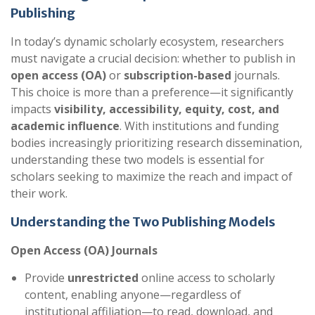
Publishing
In today’s dynamic scholarly ecosystem, researchers
must navigate a crucial decision: whether to publish in
open access (OA)
or
subscription-based
journals.
This choice is more than a preference—it significantly
impacts
visibility, accessibility, equity, cost, and
academic influence
. With institutions and funding
bodies increasingly prioritizing research dissemination,
understanding these two models is essential for
scholars seeking to maximize the reach and impact of
their work.
Understanding the Two Publishing Models
Open Access (OA) Journals
Provide
unrestricted
online access to scholarly
content, enabling anyone—regardless of
institutional affiliation—to read, download, and