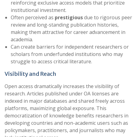
reinforcing exclusive access models that prioritize
institutional investment.
Often perceived as
prestigious
due to rigorous peer
review and long-standing publication histories,
making them attractive for career advancement in
academia.
Can create barriers for independent researchers or
scholars from underfunded institutions who may
struggle to access critical literature.
Visibility and Reach
Open access dramatically increases the visibility of
research. Articles published under OA licenses are
indexed in major databases and shared freely across
platforms, maximizing global exposure. This
democratization of knowledge benefits researchers in
developing countries and non-academic users such as
policymakers, practitioners, and journalists who may