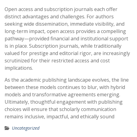
Open access and subscription journals each offer
distinct advantages and challenges. For authors
seeking wide dissemination, immediate visibility, and
long-term impact, open access provides a compelling
pathway—provided financial and institutional support
is in place. Subscription journals, while traditionally
valued for prestige and editorial rigor, are increasingly
scrutinized for their restricted access and cost
implications.
As the academic publishing landscape evolves, the line
between these models continues to blur, with hybrid
models and transformative agreements emerging.
Ultimately, thoughtful engagement with publishing
choices will ensure that scholarly communication
remains inclusive, impactful, and ethically sound
Uncategorized