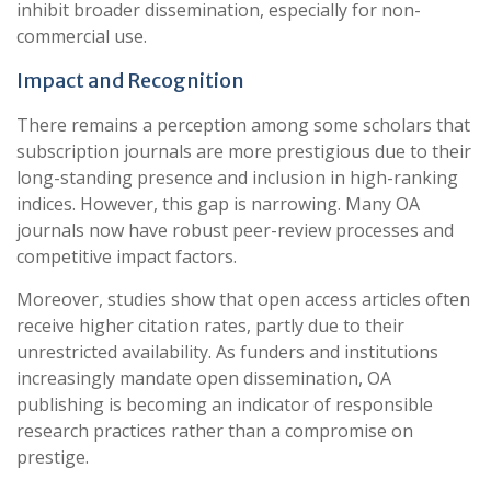
inhibit broader dissemination, especially for non-
commercial use.
Impact and Recognition
There remains a perception among some scholars that
subscription journals are more prestigious due to their
long-standing presence and inclusion in high-ranking
indices. However, this gap is narrowing. Many OA
journals now have robust peer-review processes and
competitive impact factors.
Moreover, studies show that open access articles often
receive higher citation rates, partly due to their
unrestricted availability. As funders and institutions
increasingly mandate open dissemination, OA
publishing is becoming an indicator of responsible
research practices rather than a compromise on
prestige.