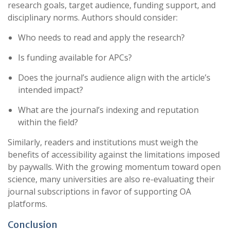
research goals, target audience, funding support, and
disciplinary norms. Authors should consider:
Who needs to read and apply the research?
Is funding available for APCs?
Does the journal’s audience align with the article’s
intended impact?
What are the journal’s indexing and reputation
within the field?
Similarly, readers and institutions must weigh the
benefits of accessibility against the limitations imposed
by paywalls. With the growing momentum toward open
science, many universities are also re-evaluating their
journal subscriptions in favor of supporting OA
platforms.
Conclusion