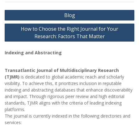
Post
Blog
navigation
How to Choose the Right Journal for Your
Research: Factors That Matter
Indexing and Abstracting
Transatlantic Journal of Multidisciplinary Research
(TJMR)
is dedicated to global academic reach and scholarly
visibility. To achieve this, it prioritizes inclusion in reputable
indexing and abstracting databases that enhance discoverability
and impact. Through rigorous peer review and high editorial
standards, TJMR aligns with the criteria of leading indexing
platforms.
The journal is currently indexed in the following directories and
services: