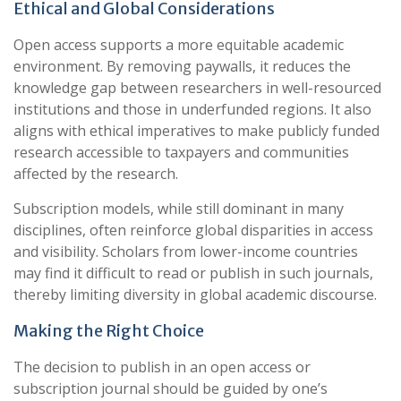
Ethical and Global Considerations
Open access supports a more equitable academic
environment. By removing paywalls, it reduces the
knowledge gap between researchers in well-resourced
institutions and those in underfunded regions. It also
aligns with ethical imperatives to make publicly funded
research accessible to taxpayers and communities
affected by the research.
Subscription models, while still dominant in many
disciplines, often reinforce global disparities in access
and visibility. Scholars from lower-income countries
may find it difficult to read or publish in such journals,
thereby limiting diversity in global academic discourse.
Making the Right Choice
The decision to publish in an open access or
subscription journal should be guided by one’s