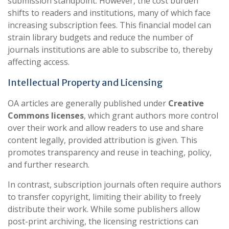
submission standpoint. However, the cost burden
shifts to readers and institutions, many of which face
increasing subscription fees. This financial model can
strain library budgets and reduce the number of
journals institutions are able to subscribe to, thereby
affecting access.
Intellectual Property and Licensing
OA articles are generally published under
Creative
Commons licenses
, which grant authors more control
over their work and allow readers to use and share
content legally, provided attribution is given. This
promotes transparency and reuse in teaching, policy,
and further research.
In contrast, subscription journals often require authors
to transfer copyright, limiting their ability to freely
distribute their work. While some publishers allow
post-print archiving, the licensing restrictions can