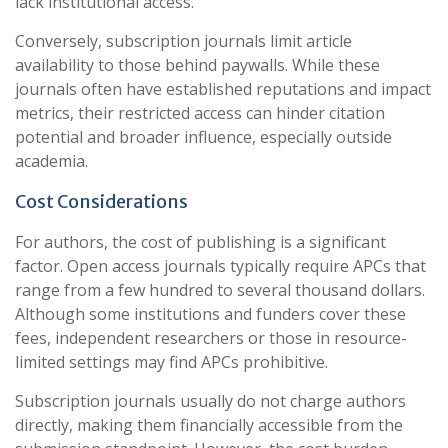
lack institutional access.
Conversely, subscription journals limit article
availability to those behind paywalls. While these
journals often have established reputations and impact
metrics, their restricted access can hinder citation
potential and broader influence, especially outside
academia.
Cost Considerations
For authors, the cost of publishing is a significant
factor. Open access journals typically require APCs that
range from a few hundred to several thousand dollars.
Although some institutions and funders cover these
fees, independent researchers or those in resource-
limited settings may find APCs prohibitive.
Subscription journals usually do not charge authors
directly, making them financially accessible from the