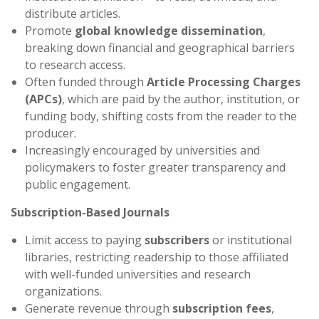
distribute articles.
Promote
global knowledge dissemination
,
breaking down financial and geographical barriers
to research access.
Often funded through
Article Processing Charges
(APCs)
, which are paid by the author, institution, or
funding body, shifting costs from the reader to the
producer.
Increasingly encouraged by universities and
policymakers to foster greater transparency and
public engagement.
Subscription-Based Journals
Limit access to paying
subscribers
or institutional
libraries, restricting readership to those affiliated
with well-funded universities and research
organizations.
Generate revenue through
subscription fees
,