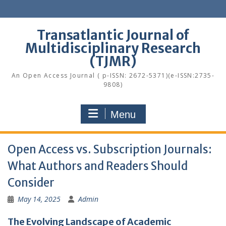
Skip
to
content
Transatlantic Journal of
Multidisciplinary Research
(TJMR)
An Open Access Journal ( p-ISSN: 2672-5371)(e-ISSN:2735-
9808)
Menu
Open Access vs. Subscription Journals:
What Authors and Readers Should
Consider
May 14, 2025
Admin
The Evolving Landscape of Academic