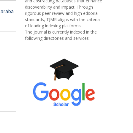
and abstracting databases that enhance
discoverability and impact. Through
Taraba
rigorous peer review and high editorial
standards, TJMR aligns with the criteria
of leading indexing platforms.
The journal is currently indexed in the
following directories and services: