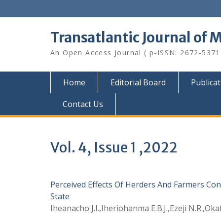
Skip
to
content
Transatlantic Journal of 
An Open Access Journal ( p-ISSN: 2672-5371
Home
Editorial Board
Publica
Contact Us
Vol. 4, Issue 1 ,2022
Perceived Effects Of Herders And Farmers Conf
State
Iheanacho J.I.,Iheriohanma E.B.J.,Ezeji N.R.,Oka