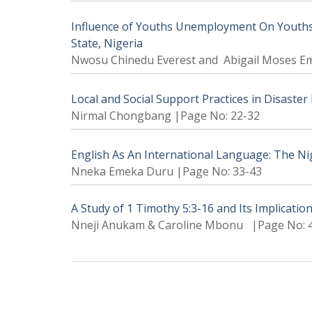
Influence of Youths Unemployment On Youths 
State, Nigeria
Nwosu Chinedu Everest and Abigail Moses E
Local and Social Support Practices in Disaste
Nirmal Chongbang |Page No: 22-32
English As An International Language: The Ni
Nneka Emeka Duru |Page No: 33-43
A Study of 1 Timothy 5:3-16 and Its Implicatio
Nneji Anukam & Caroline Mbonu |Page No: 