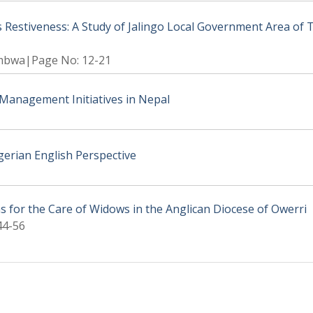
Restiveness: A Study of Jalingo Local Government Area of 
mbwa|Page No: 12-21
r Management Initiatives in Nepal
gerian English Perspective
ns for the Care of Widows in the Anglican Diocese of Owerri
44-56