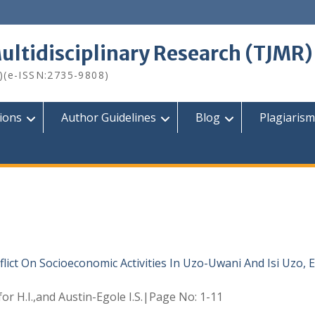
Multidisciplinary Research (TJMR)
)(e-ISSN:2735-9808)
tions
Author Guidelines
Blog
Plagiarism
lict On Socioeconomic Activities In Uzo-Uwani And Isi Uzo,
for H.I.,and Austin-Egole I.S.|Page No: 1-11