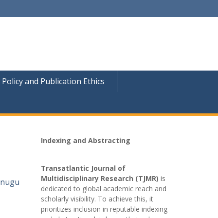
 Policy and Publication Ethics
Indexing and Abstracting
Transatlantic Journal of
Multidisciplinary Research (TJMR)
is
 Enugu
dedicated to global academic reach and
scholarly visibility. To achieve this, it
prioritizes inclusion in reputable indexing