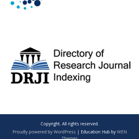
Copyright. All rights reserved.
Proudly powered by WordPress
|
Education Hub by
WEN
Themes