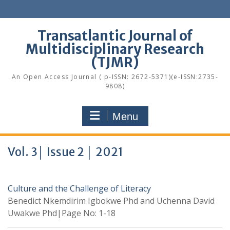
Skip
to
content
Transatlantic Journal of
Multidisciplinary Research
(TJMR)
An Open Access Journal ( p-ISSN: 2672-5371)(e-ISSN:2735-
9808)
Menu
Vol. 3│ Issue 2 │ 2021
Culture and the Challenge of Literacy
Benedict Nkemdirim Igbokwe Phd and Uchenna David
Uwakwe Phd|Page No: 1-18