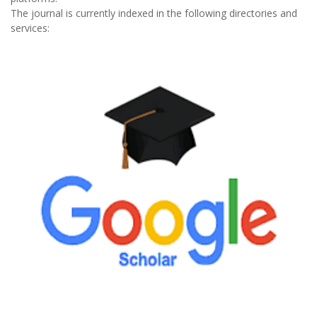
The journal is currently indexed in the following directories and
services: