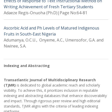
Effects of Response to Text Instructional Method on
Writing Achievement of Fresh Tertiary Students
Adaeze Regis-Onuoha (Ph.D)|Page No:64-81
Ascorbic Acid and Ph Levels of Matured Indigenous
Fruits in South-East Nigeria
Adumanya, O.C.U., Onyeme, A.C., Umensofor, G.A. and
Nwinee, S.A.
Indexing and Abstracting
Transatlantic Journal of Multidisciplinary Research
(TJMR)
is dedicated to global academic reach and scholarly
visibility. To achieve this, it prioritizes inclusion in reputable
indexing and abstracting databases that enhance discoverability
and impact. Through rigorous peer review and high editorial
standards, TJMR aligns with the criteria of leading indexing
platforms.