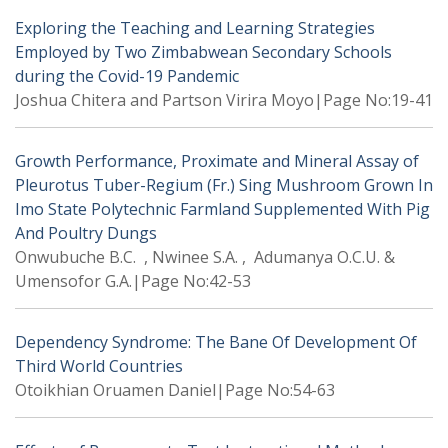
Exploring the Teaching and Learning Strategies
Employed by Two Zimbabwean Secondary Schools
during the Covid-19 Pandemic
Joshua Chitera and Partson Virira Moyo|Page No:19-41
Growth Performance, Proximate and Mineral Assay of
Pleurotus Tuber-Regium (Fr.) Sing Mushroom Grown In
Imo State Polytechnic Farmland Supplemented With Pig
And Poultry Dungs
Onwubuche B.C. , Nwinee S.A. , Adumanya O.C.U. &
Umensofor G.A.|Page No:42-53
Dependency Syndrome: The Bane Of Development Of
Third World Countries
Otoikhian Oruamen Daniel|Page No:54-63